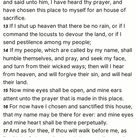
and said unto him, I have heard thy prayer, and
have chosen this place to myself for an house of
sacrifice.
If I shut up heaven that there be no rain, or if I
13
command the locusts to devour the land, or if I
send pestilence among my people;
If my people, which are called by my name, shall
14
humble themselves, and pray, and seek my face,
and turn from their wicked ways; then will I hear
from heaven, and will forgive their sin, and will heal
their land.
Now mine eyes shall be open, and mine ears
15
attent unto the prayer that is made in this place.
For now have I chosen and sanctified this house,
16
that my name may be there for ever: and mine eyes
and mine heart shall be there perpetually.
And as for thee, if thou wilt walk before me, as
17