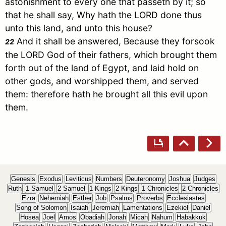
astonishment to every one that passeth by it; so
that he shall say, Why hath the LORD done thus
unto this land, and unto this house?
And it shall be answered, Because they forsook
22
the LORD God of their fathers, which brought them
forth out of the land of
Egypt
, and laid hold on
other gods, and worshipped them, and served
them: therefore hath he brought all this evil upon
them.
Genesis
Exodus
Leviticus
Numbers
Deuteronomy
Joshua
Judges
Ruth
1 Samuel
2 Samuel
1 Kings
2 Kings
1 Chronicles
2 Chronicles
Ezra
Nehemiah
Esther
Job
Psalms
Proverbs
Ecclesiastes
Song of Solomon
Isaiah
Jeremiah
Lamentations
Ezekiel
Daniel
Hosea
Joel
Amos
Obadiah
Jonah
Micah
Nahum
Habakkuk