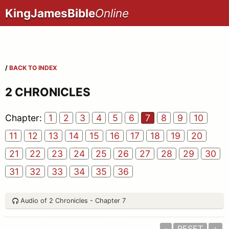
KingJamesBible
Online
/
BACK TO INDEX
2 CHRONICLES
Chapter:
1
2
3
4
5
6
7
8
9
10
11
12
13
14
15
16
17
18
19
20
21
22
23
24
25
26
27
28
29
30
31
32
33
34
35
36
Audio of 2 Chronicles - Chapter 7
-
RESET
+