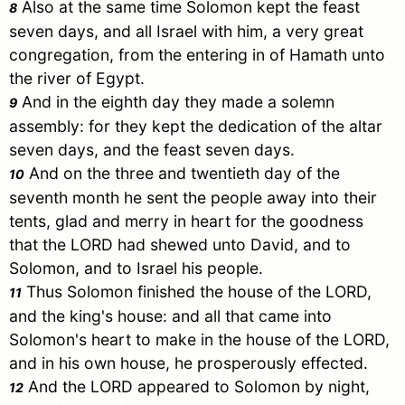
Also at the same time
Solomon
kept the feast
8
seven days, and all
Israel
with him, a very great
congregation, from the entering in of Hamath unto
the river of
Egypt
.
And in the eighth day they made a solemn
9
assembly: for they kept the dedication of the altar
seven days, and the feast seven days.
And on the three and twentieth day of the
10
seventh month he sent the people away into their
tents, glad and merry in heart for the goodness
that the LORD had shewed unto
David
, and to
Solomon
, and to
Israel
his people.
Thus
Solomon
finished the house of the LORD,
11
and the king's house: and all that came into
Solomon
's heart to make in the house of the LORD,
and in his own house, he prosperously effected.
And the LORD appeared to
Solomon
by night,
12