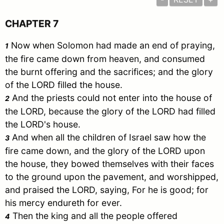
CHAPTER 7
Now when
Solomon
had made an end of praying,
1
the fire came down from heaven, and consumed
the burnt offering and the sacrifices; and the glory
of the LORD filled the house.
And the priests could not enter into the house of
2
the LORD, because the glory of the LORD had filled
the LORD's house.
And when all the children of
Israel
saw how the
3
fire came down, and the glory of the LORD upon
the house, they bowed themselves with their faces
to the ground upon the pavement, and worshipped,
and praised the LORD, saying, For he is good; for
his mercy endureth for ever.
Then the king and all the people offered
4