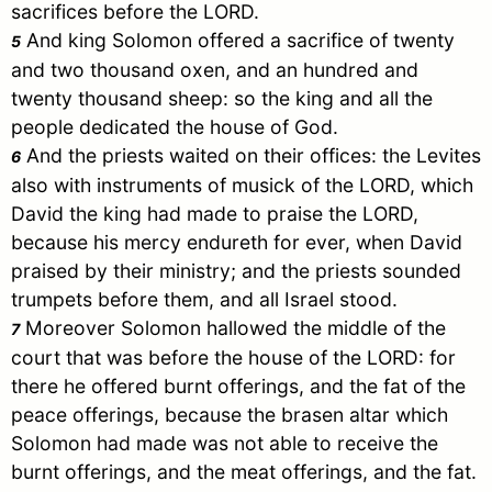
sacrifices before the LORD.
And king
Solomon
offered a sacrifice of twenty
5
and two thousand oxen, and an hundred and
twenty thousand sheep: so the king and all the
people dedicated the house of God.
And the priests waited on their offices: the Levites
6
also with instruments of musick of the LORD, which
David
the king had made to praise the LORD,
because his mercy endureth for ever, when
David
praised by their ministry; and the priests sounded
trumpets before them, and all
Israel
stood.
Moreover
Solomon
hallowed the middle of the
7
court that was before the house of the LORD: for
there he offered burnt offerings, and the fat of the
peace offerings, because the brasen altar which
Solomon
had made was not able to receive the
burnt offerings, and the meat offerings, and the fat.