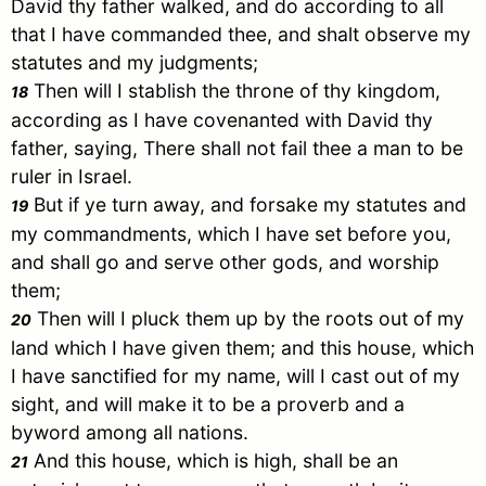
David
thy father walked, and do according to all
that I have commanded thee, and shalt observe my
statutes and my judgments;
Then will I stablish the throne of thy kingdom,
18
according as I have covenanted with
David
thy
father, saying, There shall not fail thee a man to be
ruler in
Israel
.
But if ye turn away, and forsake my statutes and
19
my commandments, which I have set before you,
and shall go and serve other gods, and worship
them;
Then will I pluck them up by the roots out of my
20
land which I have given them; and this house, which
I have sanctified for my name, will I cast out of my
sight, and will make it to be a proverb and a
byword among all nations.
And this house, which is high, shall be an
21