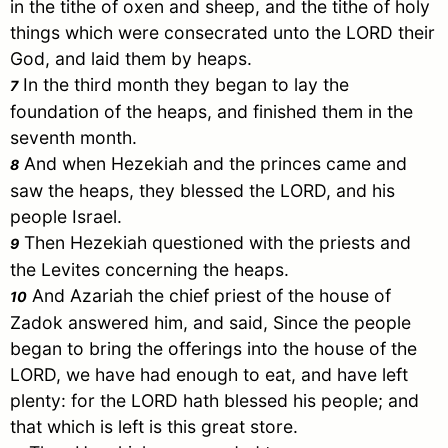
in the tithe of oxen and sheep, and the tithe of holy
things which were consecrated unto the LORD their
God, and laid them by heaps.
In the third month they began to lay the
7
foundation of the heaps, and finished them in the
seventh month.
And when Hezekiah and the princes came and
8
saw the heaps, they blessed the LORD, and his
people
Israel
.
Then Hezekiah questioned with the priests and
9
the Levites concerning the heaps.
And Azariah the chief priest of the house of
10
Zadok answered him, and said, Since the people
began to bring the offerings into the house of the
LORD, we have had enough to eat, and have left
plenty: for the LORD hath blessed his people; and
that which is left is this great store.