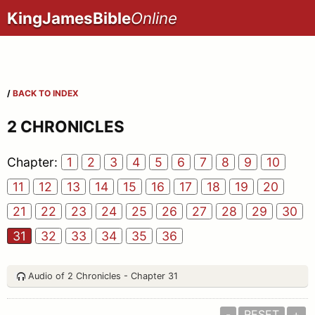
KingJamesBible
Online
/
BACK TO INDEX
2 CHRONICLES
Chapter:
1
2
3
4
5
6
7
8
9
10
11
12
13
14
15
16
17
18
19
20
21
22
23
24
25
26
27
28
29
30
31
32
33
34
35
36
Audio of 2 Chronicles - Chapter 31
-
RESET
+