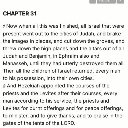
CHAPTER 31
Now when all this was finished, all
Israel
that were
1
present went out to the cities of
Judah
, and brake
the images in pieces, and cut down the groves, and
threw down the high places and the altars out of all
Judah
and
Benjamin
, in
Ephraim
also and
Manasseh
, until they had utterly destroyed them all.
Then all the children of
Israel
returned, every man
to his possession, into their own cities.
And Hezekiah appointed the courses of the
2
priests and the Levites after their courses, every
man according to his service, the priests and
Levites for burnt offerings and for peace offerings,
to minister, and to give thanks, and to praise in the
gates of the tents of the LORD.