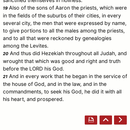
sanctified themselves in holiness:
Also of the sons of
Aaron
the priests, which were
19
in the fields of the suburbs of their cities, in every
several city, the men that were expressed by name,
to give portions to all the males among the priests,
and to all that were reckoned by genealogies
among the Levites.
And thus did Hezekiah throughout all
Judah
, and
20
wrought that which was good and right and truth
before the LORD his God.
And in every work that he began in the service of
21
the house of God, and in the law, and in the
commandments, to seek his God, he did it with all
his heart, and prospered.