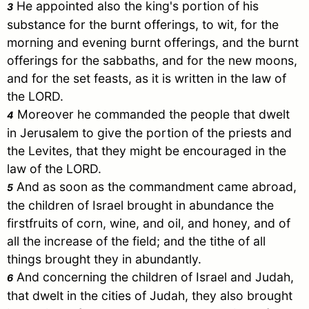
He appointed also the king's portion of his
3
substance for the burnt offerings, to wit, for the
morning and evening burnt offerings, and the burnt
offerings for the sabbaths, and for the new moons,
and for the set feasts, as it is written in the law of
the LORD.
Moreover he commanded the people that dwelt
4
in
Jerusalem
to give the portion of the priests and
the Levites, that they might be encouraged in the
law of the LORD.
And as soon as the commandment came abroad,
5
the children of
Israel
brought in abundance the
firstfruits of corn, wine, and oil, and honey, and of
all the increase of the field; and the tithe of all
things brought they in abundantly.
And concerning the children of
Israel
and
Judah
,
6
that dwelt in the cities of
Judah
, they also brought