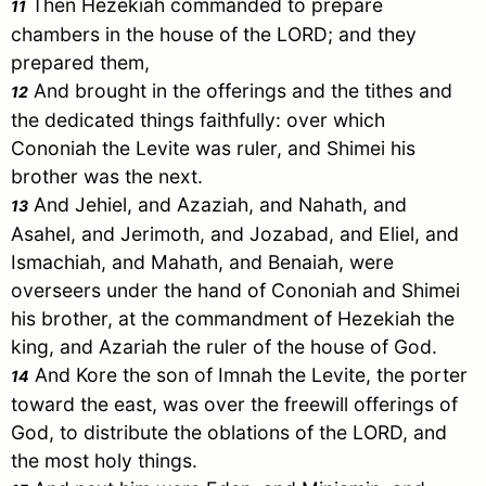
Then Hezekiah commanded to prepare
11
chambers in the house of the LORD; and they
prepared them,
And brought in the offerings and the tithes and
12
the dedicated things faithfully: over which
Cononiah the Levite was ruler, and Shimei his
brother was the next.
And Jehiel, and Azaziah, and
Nahath
, and
13
Asahel, and Jerimoth, and Jozabad, and Eliel, and
Ismachiah, and Mahath, and Benaiah, were
overseers under the hand of Cononiah and Shimei
his brother, at the commandment of Hezekiah the
king, and Azariah the ruler of the house of God.
And Kore the son of Imnah the Levite, the porter
14
toward the east, was over the freewill offerings of
God, to distribute the oblations of the LORD, and
the most holy things.