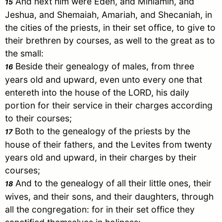
And next him were
Eden
, and Miniamin, and
15
Jeshua, and Shemaiah, Amariah, and Shecaniah, in
the cities of the priests, in their set office, to give to
their brethren by courses, as well to the great as to
the small:
Beside their genealogy of males, from three
16
years old and upward, even unto every one that
entereth into the house of the LORD, his daily
portion for their service in their charges according
to their courses;
Both to the genealogy of the priests by the
17
house of their fathers, and the Levites from twenty
years old and upward, in their charges by their
courses;
And to the genealogy of all their little ones, their
18
wives, and their sons, and their daughters, through
all the congregation: for in their set office they