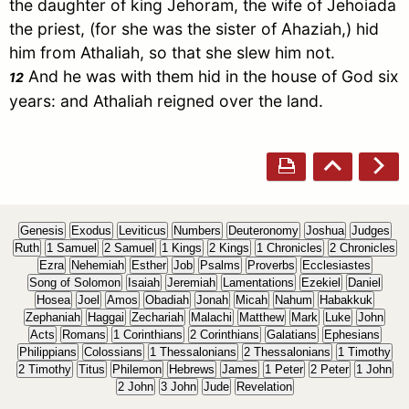
the daughter of king Jehoram, the wife of Jehoiada
the priest, (for she was the sister of Ahaziah,) hid
him from Athaliah, so that she slew him not.
And he was with them hid in the house of God six
12
years: and Athaliah reigned over the land.
Genesis
Exodus
Leviticus
Numbers
Deuteronomy
Joshua
Judges
Ruth
1 Samuel
2 Samuel
1 Kings
2 Kings
1 Chronicles
2 Chronicles
Ezra
Nehemiah
Esther
Job
Psalms
Proverbs
Ecclesiastes
Song of Solomon
Isaiah
Jeremiah
Lamentations
Ezekiel
Daniel
Hosea
Joel
Amos
Obadiah
Jonah
Micah
Nahum
Habakkuk
Zephaniah
Haggai
Zechariah
Malachi
Matthew
Mark
Luke
John
Acts
Romans
1 Corinthians
2 Corinthians
Galatians
Ephesians
Philippians
Colossians
1 Thessalonians
2 Thessalonians
1 Timothy
2 Timothy
Titus
Philemon
Hebrews
James
1 Peter
2 Peter
1 John
2 John
3 John
Jude
Revelation