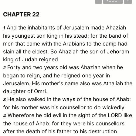
CHAPTER 22
And the inhabitants of
Jerusalem
made Ahaziah
1
his youngest son king in his stead: for the band of
men that came with the Arabians to the camp had
slain all the eldest. So Ahaziah the son of Jehoram
king of
Judah
reigned.
Forty and two years old was Ahaziah when he
2
began to reign, and he reigned one year in
Jerusalem
. His mother's name also was Athaliah the
daughter of Omri.
He also walked in the ways of the house of Ahab:
3
for his mother was his counsellor to do wickedly.
Wherefore he did evil in the sight of the LORD like
4
the house of Ahab: for they were his counsellors
after the death of his father to his destruction.