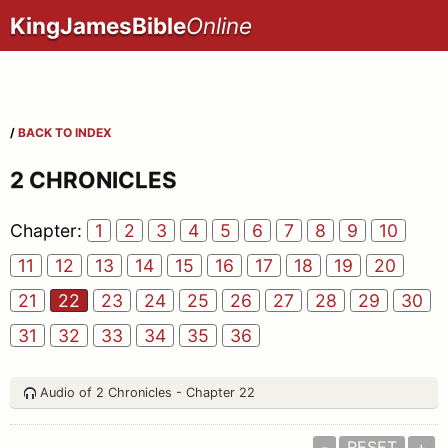
KingJamesBible
Online
/
BACK TO INDEX
2 CHRONICLES
Chapter:
1
2
3
4
5
6
7
8
9
10
11
12
13
14
15
16
17
18
19
20
21
22
23
24
25
26
27
28
29
30
31
32
33
34
35
36
Audio of 2 Chronicles - Chapter 22
-
RESET
+