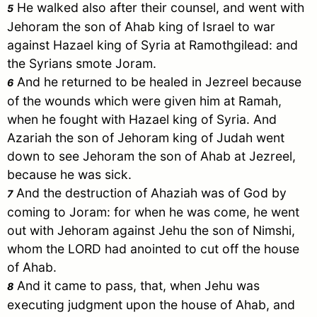
He walked also after their counsel, and went with
5
Jehoram the son of Ahab king of
Israel
to war
against Hazael king of
Syria
at Ramothgilead: and
the Syrians smote
Joram
.
And he returned to be healed in Jezreel because
6
of the wounds which were given him at Ramah,
when he fought with Hazael king of
Syria
. And
Azariah the son of Jehoram king of
Judah
went
down to see Jehoram the son of Ahab at Jezreel,
because he was sick.
And the destruction of Ahaziah was of God by
7
coming to
Joram
: for when he was come, he went
out with Jehoram against Jehu the son of Nimshi,
whom the LORD had anointed to cut off the house
of Ahab.
And it came to pass, that, when Jehu was
8
executing judgment upon the house of Ahab, and