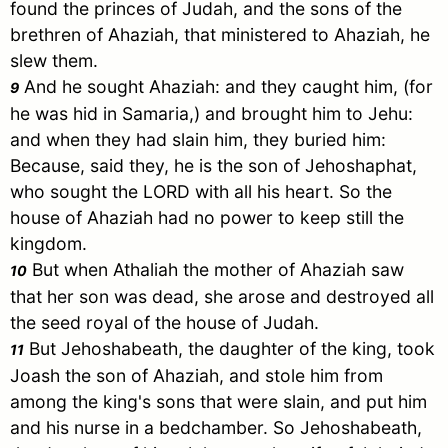
found the princes of
Judah
, and the sons of the
brethren of Ahaziah, that ministered to Ahaziah, he
slew them.
And he sought Ahaziah: and they caught him, (for
9
he was hid in
Samaria
,) and brought him to Jehu:
and when they had slain him, they buried him:
Because, said they, he is the son of Jehoshaphat,
who sought the LORD with all his heart. So the
house of Ahaziah had no power to keep still the
kingdom.
But when Athaliah the mother of Ahaziah saw
10
that her son was dead, she arose and destroyed all
the seed royal of the house of
Judah
.
But Jehoshabeath, the daughter of the king, took
11
Joash the son of Ahaziah, and stole him from
among the king's sons that were slain, and put him
and his nurse in a bedchamber. So Jehoshabeath,