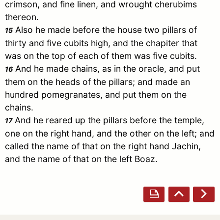
crimson, and fine linen, and wrought cherubims
thereon.
Also he made before the house two pillars of
15
thirty and five cubits high, and the chapiter that
was on the top of each of them was five cubits.
And he made chains, as in the oracle, and put
16
them on the heads of the pillars; and made an
hundred pomegranates, and put them on the
chains.
And he reared up the pillars before the temple,
17
one on the right hand, and the other on the left; and
called the name of that on the right hand
Jachin
,
and the name of that on the left Boaz.