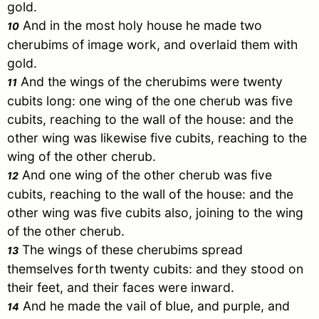
gold.
And in the most holy house he made two
10
cherubims of image work, and overlaid them with
gold.
And the wings of the cherubims were twenty
11
cubits long: one wing of the one cherub was five
cubits, reaching to the wall of the house: and the
other wing was likewise five cubits, reaching to the
wing of the other cherub.
And one wing of the other cherub was five
12
cubits, reaching to the wall of the house: and the
other wing was five cubits also, joining to the wing
of the other cherub.
The wings of these cherubims spread
13
themselves forth twenty cubits: and they stood on
their feet, and their faces were inward.
And he made the vail of blue, and purple, and
14