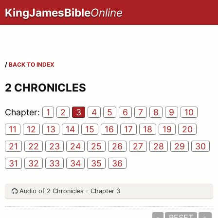
KingJamesBible
Online
/
BACK TO INDEX
2 CHRONICLES
Chapter:
1
2
3
4
5
6
7
8
9
10
11
12
13
14
15
16
17
18
19
20
21
22
23
24
25
26
27
28
29
30
31
32
33
34
35
36
Audio of 2 Chronicles - Chapter 3
-
RESET
+