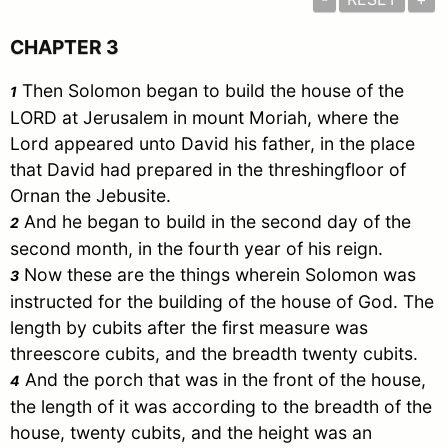
CHAPTER 3
Then
Solomon
began to build the house of the
1
LORD at
Jerusalem
in mount
Moriah
, where the
Lord appeared unto
David
his father, in the place
that
David
had prepared in the threshingfloor of
Ornan the Jebusite.
And he began to build in the second day of the
2
second month, in the fourth year of his reign.
Now these are the things wherein
Solomon
was
3
instructed for the building of the house of God. The
length by cubits after the first measure was
threescore cubits, and the breadth twenty cubits.
And the porch that was in the front of the house,
4
the length of it was according to the breadth of the
house, twenty cubits, and the height was an