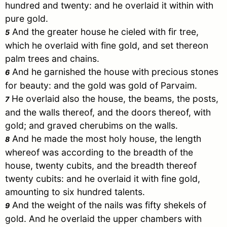
hundred and twenty: and he overlaid it within with
pure gold.
And the greater house he cieled with fir tree,
5
which he overlaid with fine gold, and set thereon
palm trees and chains.
And he garnished the house with precious stones
6
for beauty: and the gold was gold of Parvaim.
He overlaid also the house, the beams, the posts,
7
and the walls thereof, and the doors thereof, with
gold; and graved cherubims on the walls.
And he made the most holy house, the length
8
whereof was according to the breadth of the
house, twenty cubits, and the breadth thereof
twenty cubits: and he overlaid it with fine gold,
amounting to six hundred talents.
And the weight of the nails was fifty shekels of
9
gold. And he overlaid the upper chambers with