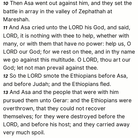
Then
Asa
went out against him, and they set the
10
battle in array in the valley of Zephathah at
Mareshah.
And
Asa
cried unto the LORD his God, and said,
11
LORD, it is nothing with thee to help, whether with
many, or with them that have no power: help us, O
LORD our God; for we rest on thee, and in thy name
we go against this multitude. O LORD, thou art our
God; let not man prevail against thee.
So the LORD smote the Ethiopians before
Asa
,
12
and before
Judah
; and the Ethiopians fled.
And
Asa
and the people that were with him
13
pursued them unto
Gerar
: and the Ethiopians were
overthrown, that they could not recover
themselves; for they were destroyed before the
LORD, and before his host; and they carried away
very much spoil.