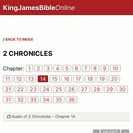
KingJamesBible
Online
/
BACK TO INDEX
2 CHRONICLES
Chapter:
1
2
3
4
5
6
7
8
9
10
11
12
13
14
15
16
17
18
19
20
21
22
23
24
25
26
27
28
29
30
31
32
33
34
35
36
Audio of 2 Chronicles - Chapter 14
-
RESET
+