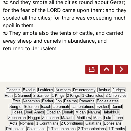
And they smote all the cities round about
Gerar
;
14
for the fear of the LORD came upon them: and they
spoiled all the cities; for there was exceeding much
spoil in them.
They smote also the tents of cattle, and carried
15
away sheep and camels in abundance, and
returned to
Jerusalem
.
Genesis
Exodus
Leviticus
Numbers
Deuteronomy
Joshua
Judges
Ruth
1 Samuel
2 Samuel
1 Kings
2 Kings
1 Chronicles
2 Chronicles
Ezra
Nehemiah
Esther
Job
Psalms
Proverbs
Ecclesiastes
Song of Solomon
Isaiah
Jeremiah
Lamentations
Ezekiel
Daniel
Hosea
Joel
Amos
Obadiah
Jonah
Micah
Nahum
Habakkuk
Zephaniah
Haggai
Zechariah
Malachi
Matthew
Mark
Luke
John
Acts
Romans
1 Corinthians
2 Corinthians
Galatians
Ephesians
Philippians
Colossians
1 Thessalonians
2 Thessalonians
1 Timothy