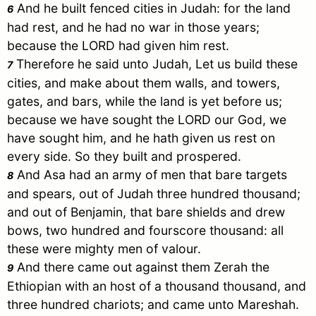
And he built fenced cities in
Judah
: for the land
6
had rest, and he had no war in those years;
because the LORD had given him rest.
Therefore he said unto
Judah
, Let us build these
7
cities, and make about them walls, and towers,
gates, and bars, while the land is yet before us;
because we have sought the LORD our God, we
have sought him, and he hath given us rest on
every side. So they built and prospered.
And
Asa
had an army of men that bare targets
8
and spears, out of
Judah
three hundred thousand;
and out of
Benjamin
, that bare shields and drew
bows, two hundred and fourscore thousand: all
these were mighty men of valour.
And there came out against them
Zerah
the
9
Ethiopian with an host of a thousand thousand, and
three hundred chariots; and came unto Mareshah.