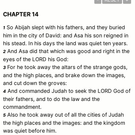
CHAPTER 14
So Abijah slept with his fathers, and they buried
1
him in the city of
David
: and
Asa
his son reigned in
his stead. In his days the land was quiet ten years.
And
Asa
did that which was good and right in the
2
eyes of the LORD his God:
For he took away the altars of the strange gods,
3
and the high places, and brake down the images,
and cut down the groves:
And commanded
Judah
to seek the LORD God of
4
their fathers, and to do the law and the
commandment.
Also he took away out of all the cities of
Judah
5
the high places and the images: and the kingdom
was quiet before him.