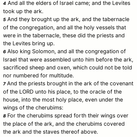
And all the elders of
Israel
came; and the Levites
4
took up the ark.
And they brought up the ark, and the tabernacle
5
of the congregation, and all the holy vessels that
were in the tabernacle, these did the priests and
the Levites bring up.
Also king
Solomon
, and all the congregation of
6
Israel
that were assembled unto him before the ark,
sacrificed sheep and oxen, which could not be told
nor numbered for multitude.
And the priests brought in the ark of the covenant
7
of the LORD unto his place, to the oracle of the
house, into the most holy place, even under the
wings of the cherubims:
For the cherubims spread forth their wings over
8
the place of the ark, and the cherubims covered
the ark and the staves thereof above.