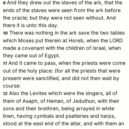
And they drew out the staves of the ark, that the
9
ends of the staves were seen from the ark before
the oracle; but they were not seen without. And
there it is unto this day.
There was nothing in the ark save the two tables
10
which
Moses
put therein at
Horeb
, when the LORD
made a covenant with the children of
Israel
, when
they came out of
Egypt
.
And it came to pass, when the priests were come
11
out of the holy place: (for all the priests that were
present were sanctified, and did not then wait by
course:
Also the Levites which were the singers, all of
12
them of Asaph, of Heman, of Jeduthun, with their
sons and their brethren, being arrayed in white
linen, having cymbals and psalteries and harps,
stood at the east end of the altar, and with them an