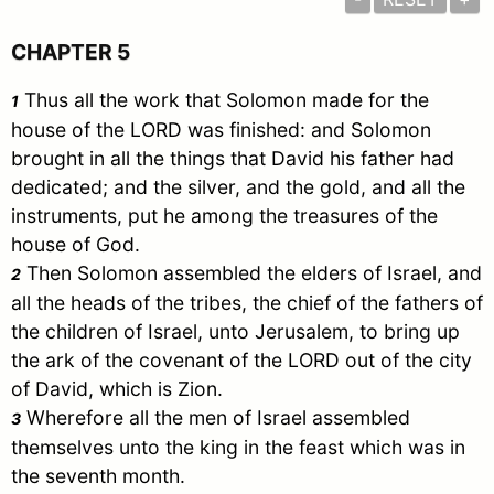
CHAPTER 5
Thus all the work that
Solomon
made for the
1
house of the LORD was finished: and
Solomon
brought in all the things that
David
his father had
dedicated; and the silver, and the gold, and all the
instruments, put he among the treasures of the
house of God.
Then
Solomon
assembled the elders of
Israel
, and
2
all the heads of the tribes, the chief of the fathers of
the children of
Israel
, unto
Jerusalem
, to bring up
the ark of the covenant of the LORD out of the city
of
David
, which is Zion.
Wherefore all the men of
Israel
assembled
3
themselves unto the king in the feast which was in
the seventh month.