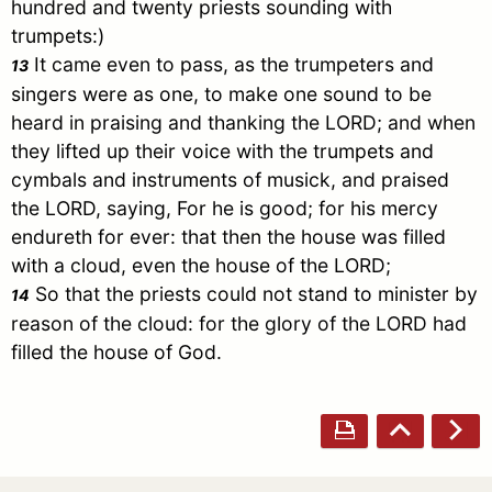
hundred and twenty priests sounding with
trumpets:)
It came even to pass, as the trumpeters and
13
singers were as one, to make one sound to be
heard in praising and thanking the LORD; and when
they lifted up their voice with the trumpets and
cymbals and instruments of musick, and praised
the LORD, saying, For he is good; for his mercy
endureth for ever: that then the house was filled
with a cloud, even the house of the LORD;
So that the priests could not stand to minister by
14
reason of the cloud: for the glory of the LORD had
filled the house of God.