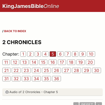
KingJamesBible
Online
/
BACK TO INDEX
2 CHRONICLES
Chapter:
1
2
3
4
5
6
7
8
9
10
11
12
13
14
15
16
17
18
19
20
21
22
23
24
25
26
27
28
29
30
31
32
33
34
35
36
Audio of 2 Chronicles - Chapter 5
-
RESET
+