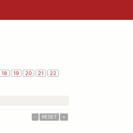
18
19
20
21
22
-
RESET
+