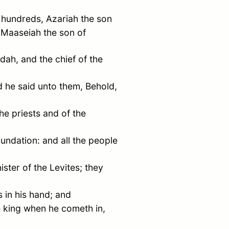
 hundreds, Azariah the son
 Maaseiah the son of
udah
, and the chief of the
 he said unto them, Behold,
the priests and of the
oundation: and all the people
ster of the Levites; they
 in his hand; and
e king when he cometh in,