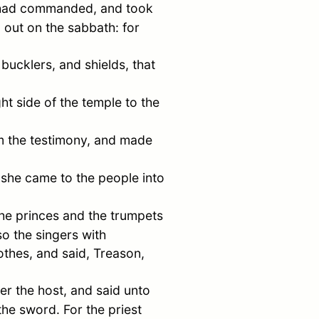
st had commanded, and took
 out on the sabbath: for
ucklers, and shields, that
ht side of the temple to the
m the testimony, and made
 she came to the people into
 the princes and the trumpets
so the singers with
othes, and said, Treason,
er the host, and said unto
the sword. For the priest