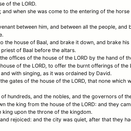
use of the LORD.
; and when she was come to the entering of the horse 
nant between him, and between all the people, and be
e.
o the house of Baal, and brake it down, and brake his 
priest of Baal before the altars.
he offices of the house of the LORD by the hand of th
house of the LORD, to offer the burnt offerings of the L
g and with singing, as it was ordained by
David
.
 the gates of the house of the LORD, that none which w
of hundreds, and the nobles, and the governors of the
wn the king from the house of the LORD: and they came
he king upon the throne of the kingdom.
and rejoiced: and the city was quiet, after that they ha