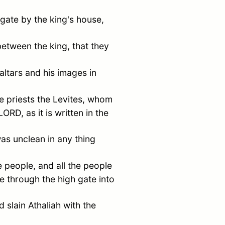
gate by the king's house,
tween the king, that they
altars and his images in
e priests the Levites, whom
ORD, as it is written in the
as unclean in any thing
 people, and all the people
 through the high gate into
d slain Athaliah with the