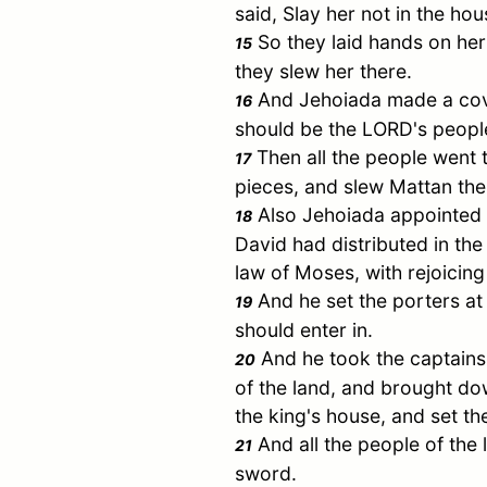
said, Slay her not in the ho
So they laid hands on her
15
they slew her there.
And Jehoiada made a cove
16
should be the LORD's peopl
Then all the people went t
17
pieces, and slew Mattan the 
Also Jehoiada appointed t
18
David
had distributed in the 
law of
Moses
, with rejoicin
And he set the porters at
19
should enter in.
And he took the captains 
20
of the land, and brought do
the king's house, and set t
And all the people of the l
21
sword.