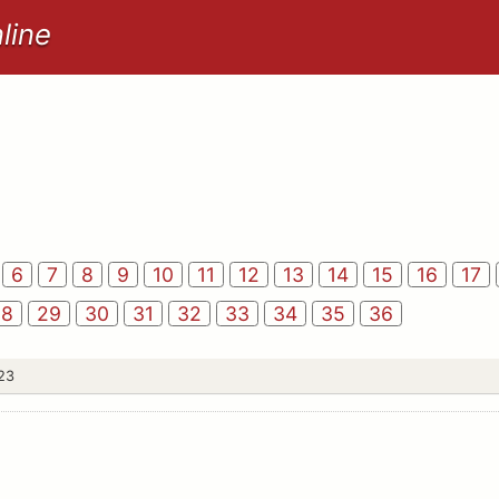
line
6
7
8
9
10
11
12
13
14
15
16
17
28
29
30
31
32
33
34
35
36
 23