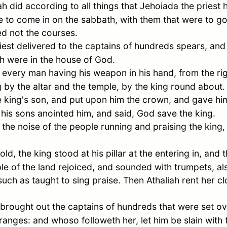
ah
did according to all things that Jehoiada the prie
 to come in on the sabbath, with them that were to go
ed not the courses.
st delivered to the captains of hundreds spears, and b
ch were in the house of God.
 every man having his weapon in his hand, from the rig
ng by the altar and the temple, by the king round about.
 king's son, and put upon him the crown, and gave hi
his sons anointed him, and said, God save the king.
he noise of the people running and praising the king,
d, the king stood at his pillar at the entering in, and
ple of the land rejoiced, and sounded with trumpets, al
uch as taught to sing praise. Then Athaliah rent her cl
brought out the captains of hundreds that were set ov
ranges: and whoso followeth her, let him be slain with 