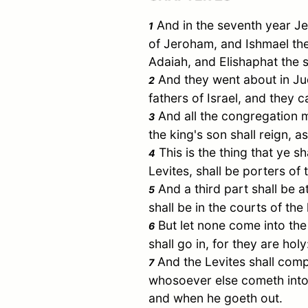
And in the seventh year Je
1
of Jeroham, and
Ishmael
the
Adaiah, and Elishaphat the 
And they went about in
Ju
2
fathers of
Israel
, and they 
And all the congregation m
3
the king's son shall reign, 
This is the thing that ye sh
4
Levites, shall be porters of 
And a third part shall be a
5
shall be in the courts of th
But let none come into the 
6
shall go in, for they are hol
And the Levites shall comp
7
whosoever else cometh into 
and when he goeth out.