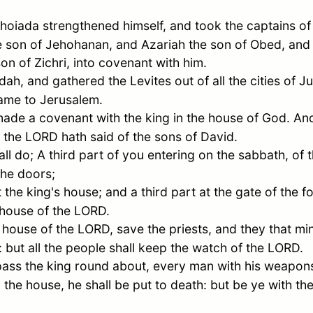
hoiada strengthened himself, and took the captains of
 son of Jehohanan, and Azariah the son of
Obed
, and
son of
Zichri
, into covenant with him.
dah
, and gathered the Levites out of all the cities of
J
came to
Jerusalem
.
ade a covenant with the king in the house of God. And
as the LORD hath said of the sons of
David
.
all do; A third part of you entering on the sabbath, of 
the doors;
t the king's house; and a third part at the gate of the f
e house of the LORD.
house of the LORD, save the priests, and they that mini
y: but all the people shall keep the watch of the LORD.
ass the king round about, every man with his weapons
the house, he shall be put to death: but be ye with th