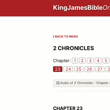
KingJamesBible
On
/
BACK TO INDEX
2 CHRONICLES
Chapter:
1
2
3
4
5
23
24
25
26
27
Audio of 2 Chronicles - Chapter
CHAPTER 23