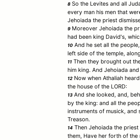
So the Levites and all
Jud
8
every man his men that were
Jehoiada the priest dismiss
Moreover Jehoiada the prie
9
had been king
David
's, whi
And he set all the people,
10
left side of the temple, alo
Then they brought out the
11
him king. And Jehoiada and 
Now when Athaliah heard t
12
the house of the LORD:
And she looked, and, behol
13
by the king: and all the peo
instruments of musick, and s
Treason.
Then Jehoiada the priest 
14
them, Have her forth of the 