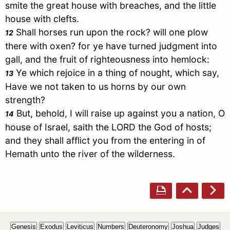
smite the great house with breaches, and the little
house with clefts.
Shall horses run upon the rock? will one plow
12
there with oxen? for ye have turned judgment into
gall, and the fruit of righteousness into hemlock:
Ye which rejoice in a thing of nought, which say,
13
Have we not taken to us horns by our own
strength?
But, behold, I will raise up against you a nation, O
14
house of
Israel
, saith the LORD the God of hosts;
and they shall afflict you from the entering in of
Hemath unto the river of the wilderness.
Genesis
Exodus
Leviticus
Numbers
Deuteronomy
Joshua
Judges