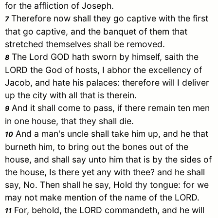
for the affliction of
Joseph
.
Therefore now shall they go captive with the first
7
that go captive, and the banquet of them that
stretched themselves shall be removed.
The Lord GOD hath sworn by himself, saith the
8
LORD the God of hosts, I abhor the excellency of
Jacob
, and hate his palaces: therefore will I deliver
up the city with all that is therein.
And it shall come to pass, if there remain ten men
9
in one house, that they shall die.
And a man's uncle shall take him up, and he that
10
burneth him, to bring out the bones out of the
house, and shall say unto him that is by the sides of
the house, Is there yet any with thee? and he shall
say, No. Then shall he say, Hold thy tongue: for we
may not make mention of the name of the LORD.
For, behold, the LORD commandeth, and he will
11