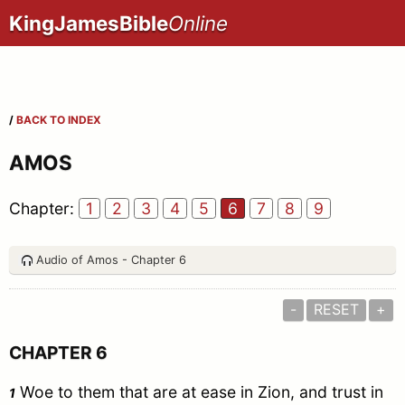
KingJamesBible
Online
/
BACK TO INDEX
AMOS
Chapter:
1
2
3
4
5
6
7
8
9
Audio of Amos - Chapter 6
-
RESET
+
CHAPTER 6
Woe to them that are at ease in Zion, and trust in
1