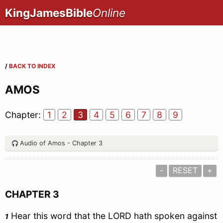
KingJamesBible
Online
/
BACK TO INDEX
AMOS
Chapter:
1
2
3
4
5
6
7
8
9
Audio of Amos - Chapter 3
-
RESET
+
CHAPTER 3
Hear this word that the LORD hath spoken against
1