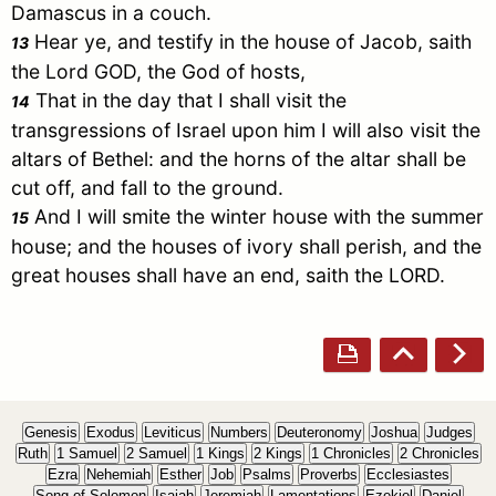
Damascus
in a couch.
Hear ye, and testify in the house of
Jacob
, saith
13
the Lord GOD, the God of hosts,
That in the day that I shall visit the
14
transgressions of
Israel
upon him I will also visit the
altars of
Bethel
: and the horns of the altar shall be
cut off, and fall to the ground.
And I will smite the winter house with the summer
15
house; and the houses of ivory shall perish, and the
great houses shall have an end, saith the LORD.
Genesis
Exodus
Leviticus
Numbers
Deuteronomy
Joshua
Judges
Ruth
1 Samuel
2 Samuel
1 Kings
2 Kings
1 Chronicles
2 Chronicles
Ezra
Nehemiah
Esther
Job
Psalms
Proverbs
Ecclesiastes
Song of Solomon
Isaiah
Jeremiah
Lamentations
Ezekiel
Daniel