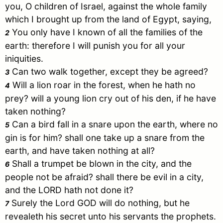
you, O children of
Israel
, against the whole family
which I brought up from the land of
Egypt
, saying,
You only have I known of all the families of the
2
earth: therefore I will punish you for all your
iniquities.
Can two walk together, except they be agreed?
3
Will a lion roar in the forest, when he hath no
4
prey? will a young lion cry out of his den, if he have
taken nothing?
Can a bird fall in a snare upon the earth, where no
5
gin is for him? shall one take up a snare from the
earth, and have taken nothing at all?
Shall a trumpet be blown in the city, and the
6
people not be afraid? shall there be evil in a city,
and the LORD hath not done it?
Surely the Lord GOD will do nothing, but he
7
revealeth his secret unto his servants the prophets.