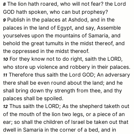
The lion hath roared, who will not fear? the Lord
8
GOD hath spoken, who can but prophesy?
Publish in the palaces at Ashdod, and in the
9
palaces in the land of
Egypt
, and say, Assemble
yourselves upon the mountains of
Samaria
, and
behold the great tumults in the midst thereof, and
the oppressed in the midst thereof.
For they know not to do right, saith the LORD,
10
who store up violence and robbery in their palaces.
Therefore thus saith the Lord GOD; An adversary
11
there shall be even round about the land; and he
shall bring down thy strength from thee, and thy
palaces shall be spoiled.
Thus saith the LORD; As the shepherd taketh out
12
of the mouth of the lion two legs, or a piece of an
ear; so shall the children of
Israel
be taken out that
dwell in
Samaria
in the corner of a bed, and in