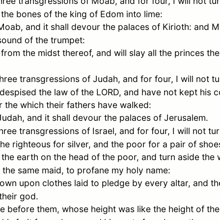
hree transgressions of
Moab
, and for four, I will not 
the bones of the king of
Edom
into lime:
Moab
, and it shall devour the palaces of Kirioth: and
M
sound of the trumpet:
 from the midst thereof, and will slay all the princes the
three transgressions of
Judah
, and for four, I will not
 despised the law of the LORD, and have not kept his
er the which their fathers have walked:
Judah
, and it shall devour the palaces of
Jerusalem
.
hree transgressions of
Israel
, and for four, I will not 
he righteous for silver, and the poor for a pair of shoe
f the earth on the head of the poor, and turn aside th
to the same maid, to profane my holy name:
wn upon clothes laid to pledge by every altar, and the
their god.
e before them, whose height was like the height of th