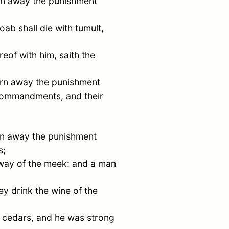
turn away the punishment
oab
shall die with tumult,
reof with him, saith the
 turn away the punishment
 commandments, and their
turn away the punishment
s;
e way of the meek: and a man
y drink the wine of the
e cedars, and he was strong