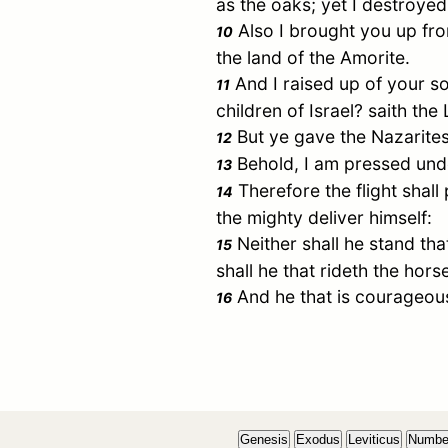
as the oaks; yet I destroyed
Also I brought you up fro
10
the land of the Amorite.
And I raised up of your so
11
children of
Israel
? saith the
But ye gave the Nazarite
12
Behold, I am pressed under
13
Therefore the flight shall 
14
the mighty deliver himself:
Neither shall he stand that
15
shall he that rideth the horse
And he that is courageous
16
Genesis
Exodus
Leviticus
Numbe