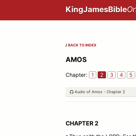
KingJamesBible
On
/
BACK TO INDEX
AMOS
Chapter:
1
2
3
4
5
Audio of Amos - Chapter 2
CHAPTER 2