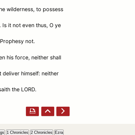
the wilderness, to possess
Is it not even thus, O ye
 Prophesy not.
n his force, neither shall
 deliver himself: neither
saith the LORD.
ngs
1 Chronicles
2 Chronicles
Ezra