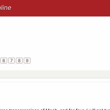
line
6
7
8
9