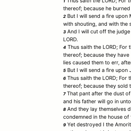
Thus saith the LORD; For t
1
thereof; because he burned 
But I will send a fire upon
2
with shouting, and with the 
And I will cut off the judge
3
LORD.
Thus saith the LORD; For 
4
thereof; because they have
lies caused them to err, aft
But I will send a fire upon
5
Thus saith the LORD; For t
6
thereof; because they sold t
That pant after the dust o
7
and his father will go in un
And they lay themselves do
8
condemned in the house of 
Yet destroyed I the Amorit
9