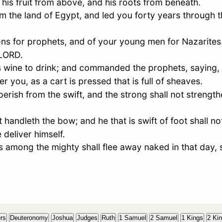
 his fruit from above, and his roots from beneath.
m the land of
Egypt
, and led you forty years through 
ns for prophets, and of your young men for Nazarites. 
 LORD.
s wine to drink; and commanded the prophets, saying,
 you, as a cart is pressed that is full of sheaves.
perish from the swift, and the strong shall not strengthe
 handleth the bow; and he that is swift of foot shall not
 deliver himself.
 among the mighty shall flee away naked in that day, 
rs
Deuteronomy
Joshua
Judges
Ruth
1 Samuel
2 Samuel
1 Kings
2 Ki