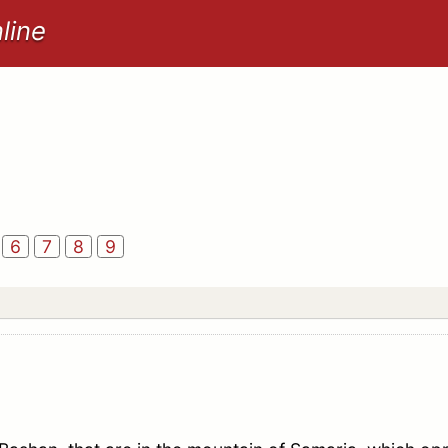
line
6
7
8
9