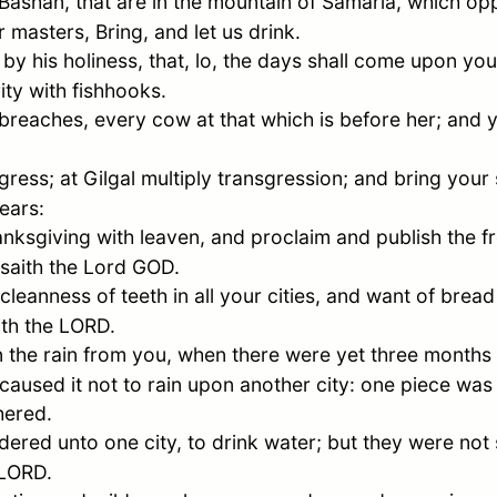
Bashan, that are in the mountain of
Samaria
, which op
 masters, Bring, and let us drink.
 his holiness, that, lo, the days shall come upon you,
ity with fishhooks.
breaches, every cow at that which is before her; and y
gress; at Gilgal multiply transgression; and bring your
ears:
anksgiving with leaven, and proclaim and publish the free
 saith the Lord GOD.
leanness of teeth in all your cities, and want of bread 
ith the LORD.
 the rain from you, when there were yet three months 
d caused it not to rain upon another city: one piece wa
hered.
ered unto one city, to drink water; but they were not 
 LORD.