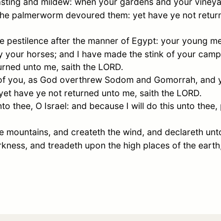
asting and mildew: when your gardens and your vineya
 the palmerworm devoured them: yet have ye not return
e pestilence after the manner of
Egypt
: your young men
 your horses; and I have made the stink of your cam
turned unto me, saith the LORD.
of you, as God overthrew
Sodom
and
Gomorrah
, and 
 yet have ye not returned unto me, saith the LORD.
nto thee, O
Israel
: and because I will do this unto thee
he mountains, and createth the wind, and declareth unt
kness, and treadeth upon the high places of the eart