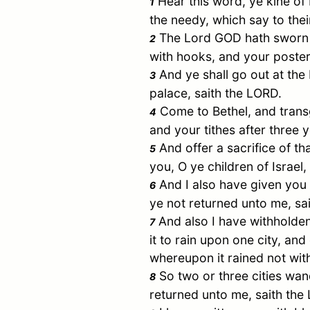
Hear this word, ye kine of 
1
the needy, which say to their
The Lord GOD hath sworn by
2
with hooks, and your poster
And ye shall go out at the 
3
palace, saith the LORD.
Come to
Bethel
, and trans
4
and your tithes after three y
And offer a sacrifice of th
5
you, O ye children of
Israel
,
And I also have given you c
6
ye not returned unto me, sa
And also I have withholden
7
it to rain upon one city, an
whereupon it rained not wit
So two or three cities wand
8
returned unto me, saith the