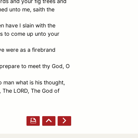
rds and your fig trees and
ed unto me, saith the
 have I slain with the
ps to come up unto your
ye were as a firebrand
, prepare to meet thy God, O
o man what is his thought,
h, The LORD, The God of