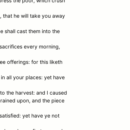
press the poor, which crush
 that he will take you away
e shall cast them into the
 sacrifices every morning,
 offerings: for this liketh
in all your places: yet have
to the harvest: and I caused
s rained upon, and the piece
satisfied: yet have ye not