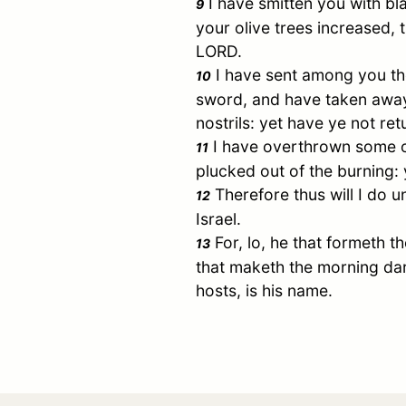
I have smitten you with bl
9
your olive trees increased,
LORD.
I have sent among you th
10
sword, and have taken away
nostrils: yet have ye not re
I have overthrown some 
11
plucked out of the burning:
Therefore thus will I do u
12
Israel
.
For, lo, he that formeth t
13
that maketh the morning dar
hosts, is his name.