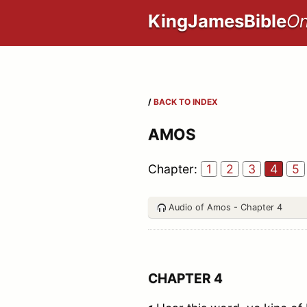
KingJamesBible
On
/
BACK TO INDEX
AMOS
Chapter:
1
2
3
4
5
Audio of Amos - Chapter 4
CHAPTER 4