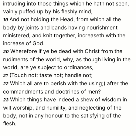
intruding into those things which he hath not seen,
vainly puffed up by his fleshly mind,
And not holding the Head, from which all the
19
body by joints and bands having nourishment
ministered, and knit together, increaseth with the
increase of God.
Wherefore if ye be dead with
Christ
from the
20
rudiments of the world, why, as though living in the
world, are ye subject to ordinances,
(Touch not; taste not; handle not;
21
Which all are to perish with the using;) after the
22
commandments and doctrines of men?
Which things have indeed a shew of wisdom in
23
will worship, and humility, and neglecting of the
body; not in any honour to the satisfying of the
flesh.