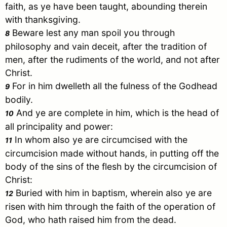
faith, as ye have been taught, abounding therein
with thanksgiving.
Beware lest any man spoil you through
8
philosophy and vain deceit, after the tradition of
men, after the rudiments of the world, and not after
Christ
.
For in him dwelleth all the fulness of the Godhead
9
bodily.
And ye are complete in him, which is the head of
10
all principality and power:
In whom also ye are circumcised with the
11
circumcision made without hands, in putting off the
body of the sins of the flesh by the circumcision of
Christ
:
Buried with him in baptism, wherein also ye are
12
risen with him through the faith of the operation of
God, who hath raised him from the dead.