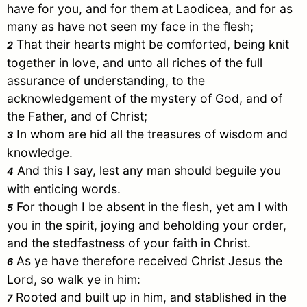
have for you, and for them at Laodicea, and for as
many as have not seen my face in the flesh;
That their hearts might be comforted, being knit
2
together in love, and unto all riches of the full
assurance of understanding, to the
acknowledgement of the mystery of God, and of
the Father, and of
Christ
;
In whom are hid all the treasures of wisdom and
3
knowledge.
And this I say, lest any man should beguile you
4
with enticing words.
For though I be absent in the flesh, yet am I with
5
you in the spirit, joying and beholding your order,
and the stedfastness of your faith in
Christ
.
As ye have therefore received
Christ
Jesus
the
6
Lord, so walk ye in him:
Rooted and built up in him, and stablished in the
7