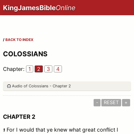
KingJamesBible
Online
/
BACK TO INDEX
COLOSSIANS
Chapter:
1
2
3
4
Audio of Colossians - Chapter 2
-
RESET
+
CHAPTER 2
For I would that ye knew what great conflict I
1