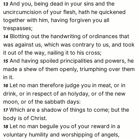
And you, being dead in your sins and the
13
uncircumcision of your flesh, hath he quickened
together with him, having forgiven you all
trespasses;
Blotting out the handwriting of ordinances that
14
was against us, which was contrary to us, and took
it out of the way, nailing it to his cross;
And having spoiled principalities and powers, he
15
made a shew of them openly, triumphing over them
in it.
Let no man therefore judge you in meat, or in
16
drink, or in respect of an holyday, or of the new
moon, or of the sabbath days:
Which are a shadow of things to come; but the
17
body is of
Christ
.
Let no man beguile you of your reward in a
18
voluntary humility and worshipping of angels,